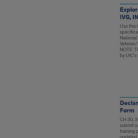
For
Explor
IVG, 
Use this
specifical
National
Veteran/
NOTE: Th
by UIC's 
For
Declar
Form
CH 30, 3
submit o
training 
updated 