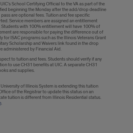
C's School Certifying Official to the VA as part of the
rtified beginning the Monday after the add/drop deadline
ass are optional fees. Tuition and fee specific
rted. Service members are assigned an entitlement
its. Students with 100% entitlement will have 100% of
ment are responsible for paying the difference out of
y for ISAC programs such as the Illinois Veterans Grant
litary Scholarship and Waivers link found in the drop
 administered by Financial Aid.
ct to tuition and fees. Students should verify if any
ation to use CH31 benefits at UIC. A separate CH31
ooks and supplies.
University of Illinois System is extending this tuition
Office of the Registrar to update this status on an
e tuition is different from Illinois Residential status.
n
.