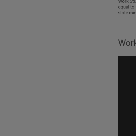
Work Stu
equal to
state mi
Work