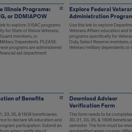
ms
e Illinois Programs:
Explore Federal Vetera
ING, or DDMIAPOW
Administration Progra
 link to explore 3 ISAC programs
Use this link to explore Departm
ly for State of Illinois Veterans,
Veterans Affairs education and t
 Guard members, or
programs specifically for Vetera
Military Dependents. PLEASE
Duty, Select Reserve members, 
ese programs are administered
Veteran/military dependents or 
financial aid department.
ms
ation of Benefits
Download Advisor
Verification Form
1, 33, 35, &1606 beneficiaries
This form needs to be complete
nce to declare VA education and
30, 31, 33, 35, & 1606 beneficiar
program participation. Submit an
semester. The form must be revi
form when certificate of
resubmitted when courses differ