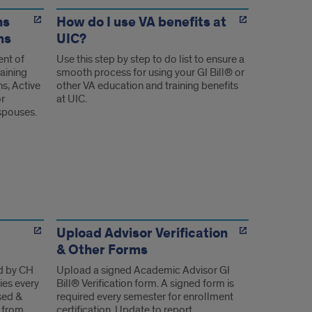
ns
How do I use VA benefits at
ms
UIC?
ent of
Use this step by step to do list to ensure a
raining
smooth process for using your GI Bill® or
ns, Active
other VA education and training benefits
or
at UIC.
spouses.
Upload Advisor Verification
& Other Forms
d by CH
Upload a signed Academic Advisor GI
ies every
Bill® Verification form. A signed form is
sed &
required every semester for enrollment
 from
certification. Update to report