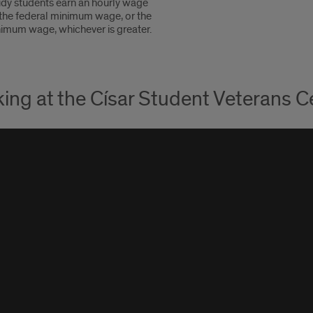
dy students earn an hourly wage
 the federal minimum wage, or the
nimum wage, whichever is greater.
ing at the Císar Student Veterans C