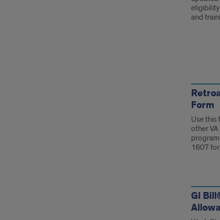
eligibili
and trai
For
Retroa
Form
Use this 
other VA 
programs
1607 for
GI Bil
Allowa