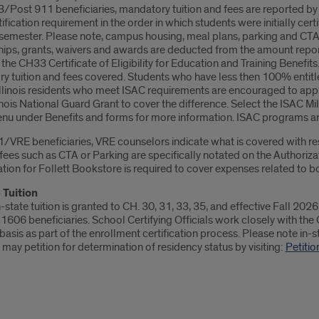
Post 911 beneficiaries, mandatory tuition and fees are reported by UI
ification requirement in the order in which students were initially ce
semester. Please note, campus housing, meal plans, parking and CTA p
hips, grants, waivers and awards are deducted from the amount repo
 the CH33 Certificate of Eligibility for Education and Training Benef
y tuition and fees covered. Students who have less then 100% entitle
Illinois residents who meet ISAC requirements are encouraged to appl
linois National Guard Grant to cover the difference. Select the ISAC Mi
u under Benefits and forms for more information. ISAC programs are
VRE beneficiaries, VRE counselors indicate what is covered with respe
fees such as CTA or Parking are specifically notated on the Authoriz
tion for Follett Bookstore is required to cover expenses related to b
 Tuition
n-state tuition is granted to CH. 30, 31, 33, 35, and effective Fall 2026 
 1606 beneficiaries. School Certifying Officials work closely with the 
asis as part of the enrollment certification process. Please note in-stat
may petition for determination of residency status by visiting:
Petitio