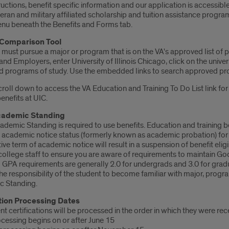
ructions, benefit specific information and our application is accessib
eran and military affiliated scholarship and tuition assistance prog
u beneath the Benefits and Forms tab.
® Comparison Tool
 must pursue a major or program that is on the VA's approved list of
nd Employers, enter University of Illinois Chicago, click on the univ
 programs of study. Use the embedded links to search approved pr
roll down to access the VA Education and Training To Do List link fo
benefits at UIC.
ademic Standing
emic Standing is required to use benefits. Education and training ben
 academic notice status (formerly known as academic probation) for 
ve term of academic notice will result in a suspension of benefit elig
 college staff to ensure you are aware of requirements to maintain G
GPA requirements are generally 2.0 for undergrads and 3.0 for grad
 the responsibility of the student to become familiar with major, pr
 Standing.
tion Processing Dates
t certifications will be processed in the order in which they were rec
ocessing begins on or after June 15