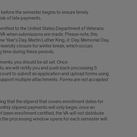
y before the semester begins to ensure timely
isk of late payments.
bmitted to the United States Department of Veterans
e VA when submissions are made. Please note, this
 Year’s Day, Martin Luther King, Jr. Day, Memorial Day,
versity closure for winter break, which occurs
g time during these periods.
ments, you should be all set. Once
s, we will notify you and push back processing 5
account to submit an application and upload forms using
 support multiple attachments.
Forms are not accepted
ing that the stipend that covers enrollment dates for
monthly stipend payments will only begin, once an
t been enrollment certified, the VA will not distribute
en the processing window opens for each semester will