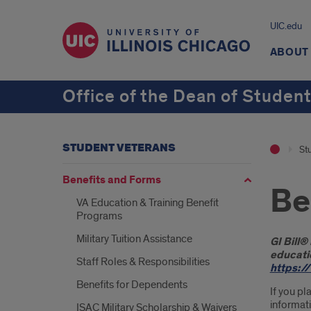
UIC.edu
ABOUT
Office of the Dean of Studen
STUDENT VETERANS
St
Benefits and Forms
Be
VA Education & Training Benefit
Programs
Military Tuition Assistance
Intr
GI Bill®
educatio
Staff Roles & Responsibilities
https:/
Benefits for Dependents
If you pl
informati
ISAC Military Scholarship & Waivers