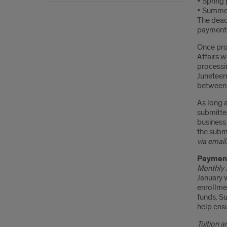
• Spring
• Summer
The deadl
payments
Once pro
Affairs 
processi
Juneteen
between t
As long a
submitte
business 
the subm
via email
Paymen
Monthly 
January w
enrollmen
funds. S
help ensu
Tuition 