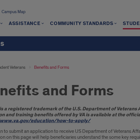
Campus Map
ASSISTANCE
COMMUNITY STANDARDS
STUDE
ts
udent Veterans
Benefits and Forms
nefits and Forms
oduction
 is a registered trademark of the U.S. Department of Veterans Af
n and training benefits offered by VA is available at the offic
/www.va.gov/education/how-to-apply/
an to submit an application to receive US Department of Veterans Affa
on on this page will help beneficiaries understand the some key requi