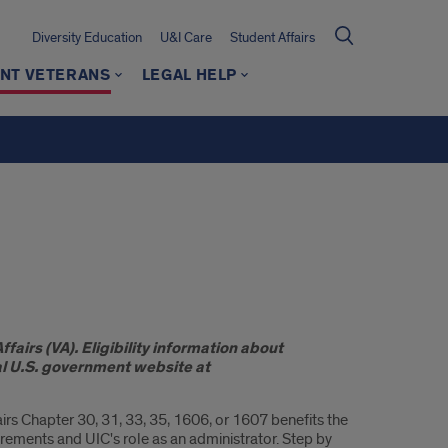
Diversity Education
U&I Care
Student Affairs
NT VETERANS
LEGAL HELP
fairs (VA). Eligibility information about
ial U.S. government website at
irs Chapter 30, 31, 33, 35, 1606, or 1607 benefits the
rements and UIC's role as an administrator. Step by