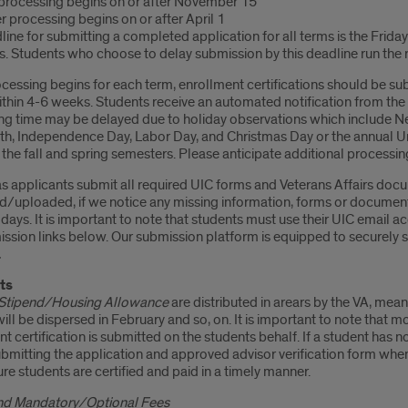
 processing begins on or after November 15
 processing begins on or after April 1
ine for submitting a completed application for all terms is the Frida
. Students who choose to delay submission by this deadline run the r
cessing begins for each term, enrollment certifications should be su
within 4-6 weeks. Students receive an automated notification from th
ng time may be delayed due to holiday observations which include New
th, Independence Day, Labor Day, and Christmas Day or the annual Uni
he fall and spring semesters. Please anticipate additional processin
s applicants submit all required UIC forms and Veterans Affairs docu
d/uploaded, if we notice any missing information, forms or document
days. It is important to note that students must use their UIC email 
ission links below. Our submission platform is equipped to securely
.
ts
Stipend/Housing Allowance
are distributed in arears by the VA, mean
ill be dispersed in February and so, on. It is important to note that 
t certification is submitted on the students behalf. If a student has no
ubmitting the application and approved advisor verification form wh
re students are certified and paid in a timely manner.
and Mandatory/Optional Fees