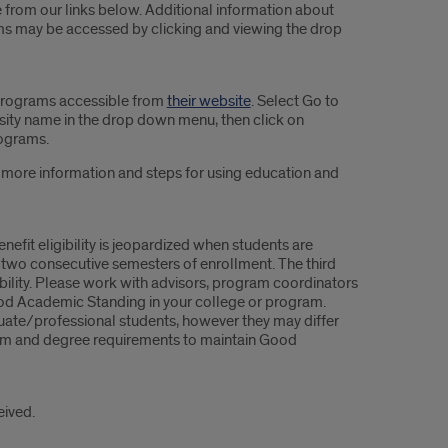
le from our links below. Additional information about
rams may be accessed by clicking and viewing the drop
 programs accessible from
their website
. Select Go to
ersity name in the drop down menu, then click on
ograms.
r more information and steps for using education and
efit eligibility is jeopardized when students are
two consecutive semesters of enrollment. The third
ibility. Please work with advisors, program coordinators
ood Academic Standing in your college or program.
uate/professional students, however they may differ
ogram and degree requirements to maintain Good
eived.