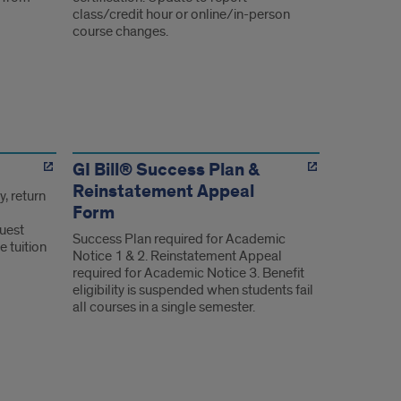
class/credit hour or online/in-person
course changes.
GI Bill® Success Plan &
Reinstatement Appeal
y, return
Form
uest
Success Plan required for Academic
e tuition
Notice 1 & 2. Reinstatement Appeal
required for Academic Notice 3. Benefit
eligibility is suspended when students fail
all courses in a single semester.