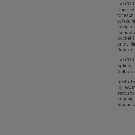
For CH33/
Dual Cert
for each 
scholars
rating on
mandator
pocket. 
or the Il
down men
For CH31/
optional 
Authoriza
In-State
By law, i
status to
ongoing b
Students 