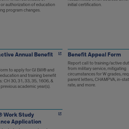
ty or authorization of education
initial certification.
ning program changes.
ms
ctive Annual Benefit
Benefit Appeal Form
Report call to training/active dut
from military service, mitigating
form to apply for GI Bill® and
circumstances for W grades, req
education and training benefit
parent letters, CHAMPVA, in-stat
: CH 30, 31, 33, 35, 1606, &
rate, and more.
 previous academic year(s).
l® Work Study
nce Application