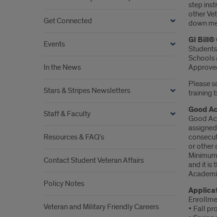
step inst
other Vet
Get Connected
down men
GI Bill
Events
Students
Schools a
In the News
Approved
Please sc
Stars & Stripes Newsletters
training 
Good Ac
Staff & Faculty
Good Acad
assigned
Resources & FAQ’s
consecuti
or other
Minimum 
Contact Student Veteran Affairs
and it is
Academic
Policy Notes
Applica
Enrollmen
Veteran and Military Friendly Careers
• Fall pr