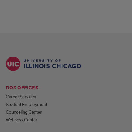
DOS OFFICES
Career Services
Student Employment
Counseling Center
Wellness Center