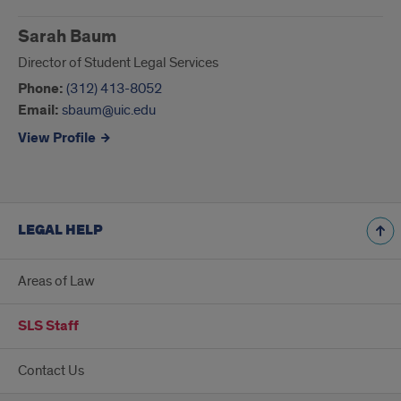
Staff
Sarah Baum
Director of Student Legal Services
Phone:
(312) 413-8052
Email:
sbaum@uic.edu
View Profile
LEGAL HELP
Areas of Law
SLS Staff
Contact Us