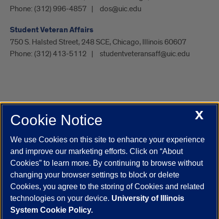
Phone:
(312) 996-4857
dos@uic.edu
Student Veteran Affairs
750 S. Halsted Street, 248 SCE, Chicago, Illinois 60607
Phone:
(312) 413-5112
studentveteransaff@uic.edu
X
Cookie Notice
UIC.edu
Academic Calendar
Athletics
Campus Directory
Disability Resources
Emergency Information
Event Calendar
We use Cookies on this site to enhance your experience
Job Openings
Library
Maps
UIC Safe Mobile App
and improve our marketing efforts. Click on “About
UIC Today
UI Health
Veterans Affairs
Report a Concern
Cookies” to learn more. By continuing to browse without
changing your browser settings to block or delete
Cookies, you agree to the storing of Cookies and related
Powered by Red 3.0.51
technologies on your device.
University of Illinois
This site is protected by reCAPTCHA and the Google
Privacy Policy
System Cookie Policy.
and
Terms of Service
apply.