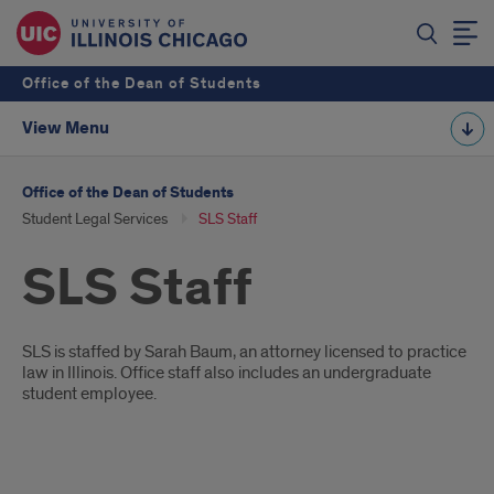
Office of the Dean of Students
View Menu
Office of the Dean of Students
Student Legal Services
SLS Staff
SLS Staff
Introduction
SLS is staffed by Sarah Baum, an attorney licensed to practice
law in Illinois. Office staff also includes an undergraduate
student employee.