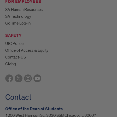
FOR EMPLOYEES
SA Human Resources
SA Technology
GoTime Log-in
SAFETY
UIC Police
Office of Access & Equity
Contact-US
Giving
Contact
Office of the Dean of Students
1200 West Harrison St., 3030 SSB Chicago, IL 60607