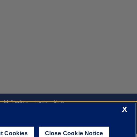
Job Openings
Library
Maps
X
t Cookies
Close Cookie Notice