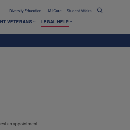
Diversity Education
U&I Care
Student Affairs
NT VETERANS
LEGAL HELP
uest an appointment.