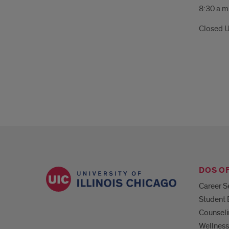
8:30 a.m.
Closed U
DOS O
Career S
Student
Counseli
Wellness