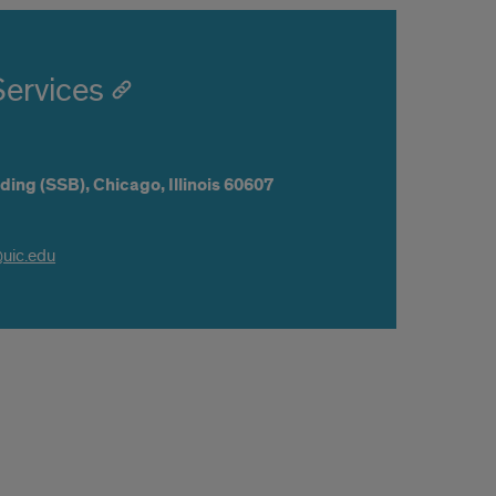
Services
ding (SSB),
Chicago,
Illinois
60607
@uic.edu