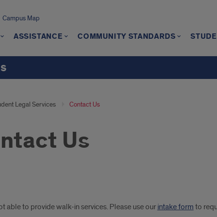
Campus Map
ASSISTANCE
COMMUNITY STANDARDS
STUDE
ts
udent Legal Services
Contact Us
ntact Us
-
t able to provide walk-in services. Please use our
intake form
to req