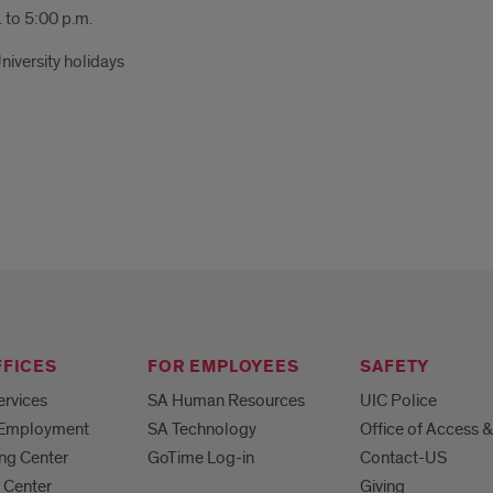
 to 5:00 p.m.
niversity holidays
FFICES
FOR EMPLOYEES
SAFETY
ervices
SA Human Resources
UIC Police
 Employment
SA Technology
Office of Access &
ng Center
GoTime Log-in
Contact-US
 Center
Giving