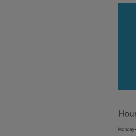
Hou
Monday-