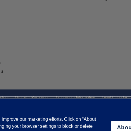
7
du
ctory
Disability Resources
Emergency Information
Event Calendar
ffairs
Report a Concern
improve our marketing efforts. Click on “About
ging your browser settings to block or delete
Abou