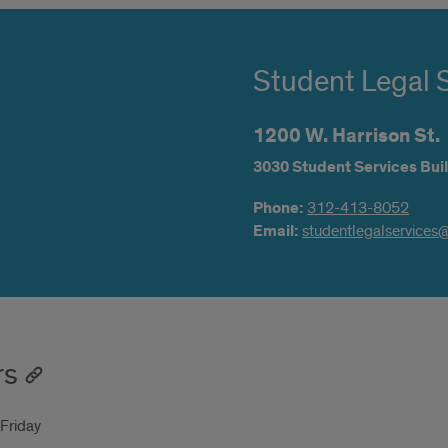
Student Legal 
1200 W. Harrison St.
3030 Student Services Buil
Phone:
312-413-8052
Email:
studentlegalservices
rs
Friday