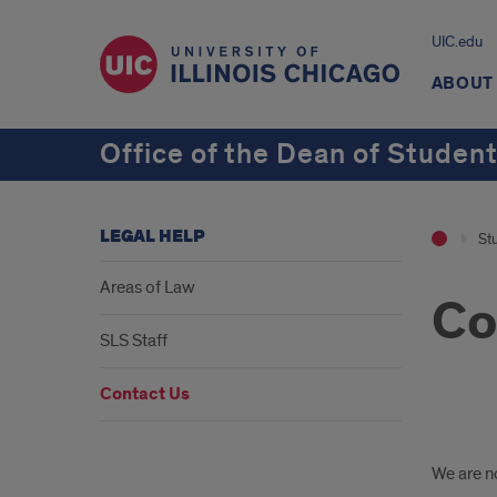
UIC.edu
ABOUT
Office of the Dean of Studen
LEGAL HELP
St
Areas of Law
Co
SLS Staff
Contact Us
Walk
We are no
ins