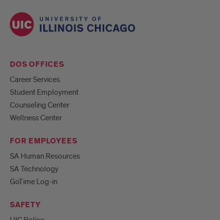
DOS OFFICES
Career Services
Student Employment
Counseling Center
Wellness Center
FOR EMPLOYEES
SA Human Resources
SA Technology
GoTime Log-in
SAFETY
UIC Police