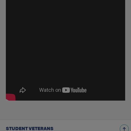
STUDENT VETERANS