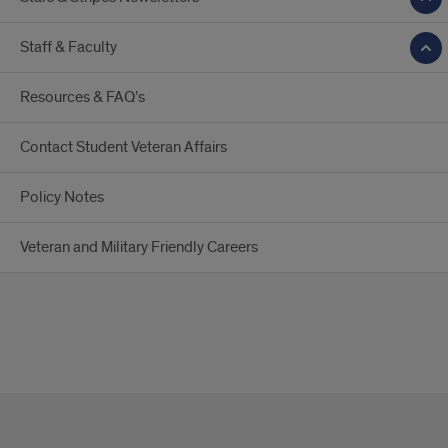
Staff & Faculty
Resources & FAQ’s
Contact Student Veteran Affairs
Policy Notes
Veteran and Military Friendly Careers