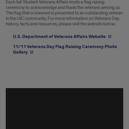
Each fall Student Veterans Affairs hosts a flag raising
ceremony to acknowledge and thank the veterans among us.
The flag that is lowered is presented to an outstanding veteran
in the UIC community. For more information on Veterans Day
history, facts and resources, please visit the website below.
U.S. Department of Veterans Affairs Website
11/11 Veterans Day Flag Raising Ceremony Photo
Gallery
Veterans
Week
2023