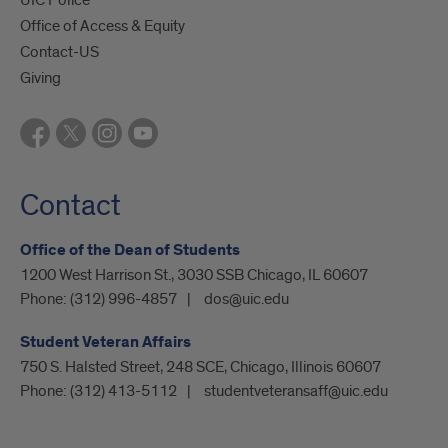
Office of Access & Equity
Contact-US
Giving
Contact
Office of the Dean of Students
1200 West Harrison St., 3030 SSB Chicago, IL 60607
Phone:
(312) 996-4857
dos@uic.edu
Student Veteran Affairs
750 S. Halsted Street, 248 SCE, Chicago, Illinois 60607
Phone:
(312) 413-5112
studentveteransaff@uic.edu