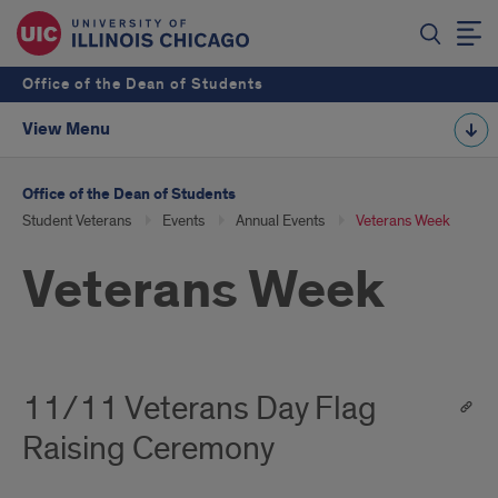
Office of the Dean of Students
View Menu
Office of the Dean of Students
Student Veterans
Events
Annual Events
Veterans Week
Veterans Week
11/11 Veterans Day Flag
Raising Ceremony