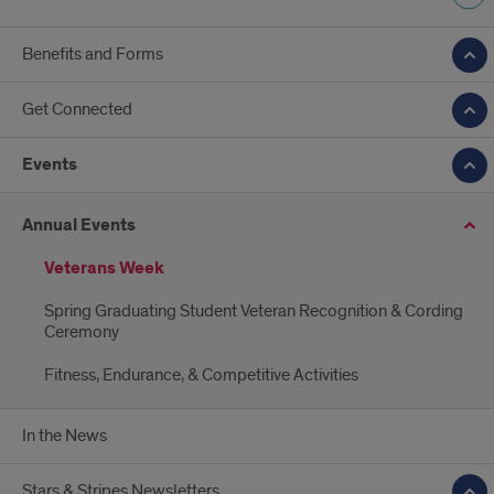
Benefits and Forms
Get Connected
Events
Annual Events
Veterans Week
Spring Graduating Student Veteran Recognition & Cording
Ceremony
Fitness, Endurance, & Competitive Activities
In the News
Stars & Stripes Newsletters