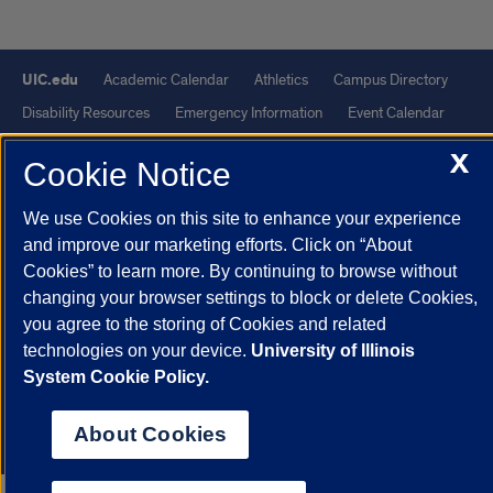
UIC.edu
Academic Calendar
Athletics
Campus Directory
Disability Resources
Emergency Information
Event Calendar
Job Openings
Library
Maps
UIC Safe Mobile App
X
Cookie Notice
UIC Today
UI Health
Veterans Affairs
Report a Concern
We use Cookies on this site to enhance your experience
Powered by Red 3.0.51
and improve our marketing efforts. Click on “About
Cookies” to learn more. By continuing to browse without
This site is protected by reCAPTCHA and the Google
Privacy Policy
changing your browser settings to block or delete Cookies,
and
Terms of Service
apply.
you agree to the storing of Cookies and related
© 2026 The Board of Trustees of the University of Illinois
|
Privacy
technologies on your device.
University of Illinois
Statement
System Cookie Policy.
University of Illinois System
Urbana-Champaign
Springfield
About Cookies
Chicago