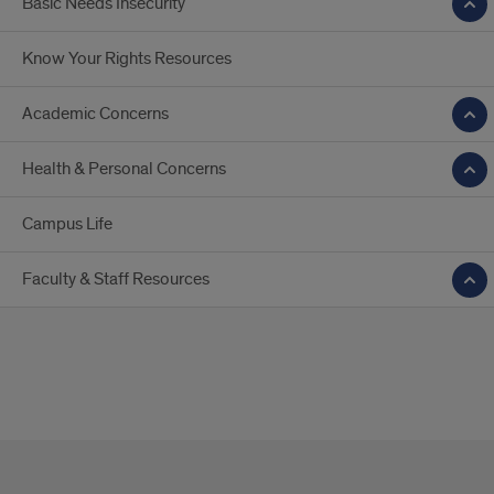
Basic Needs Insecurity
Know Your Rights Resources
Academic Concerns
Health & Personal Concerns
Campus Life
Faculty & Staff Resources