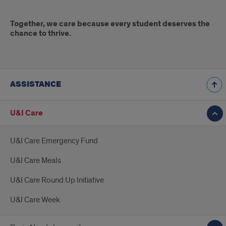
Together, we care because every student deserves the
chance to thrive.
ASSISTANCE
U&I Care
U&I Care Emergency Fund
U&I Care Meals
U&I Care Round Up Initiative
U&I Care Week