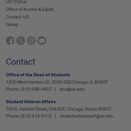
UIC Police
Office of Access & Equity
Contact-US
Giving
Contact
Office of the Dean of Students
1200 West Harrison St., 3030 SSB Chicago, IL 60607
Phone:
(312) 996-4857
dos@uic.edu
Student Veteran Affairs
750 S. Halsted Street, 248 SCE, Chicago, Illinois 60607
Phone:
(312) 413-5112
studentveteransaff@uic.edu