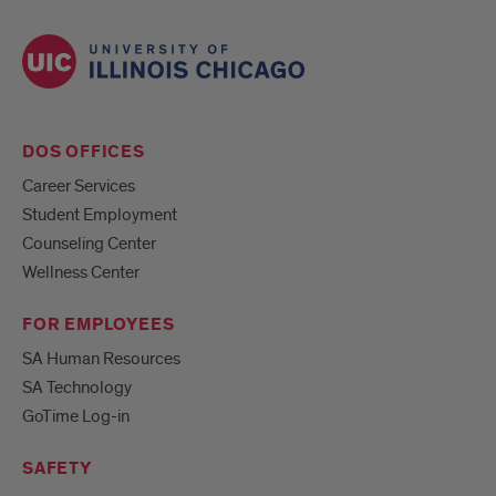
DOS OFFICES
Career Services
Student Employment
Counseling Center
Wellness Center
FOR EMPLOYEES
SA Human Resources
SA Technology
GoTime Log-in
SAFETY