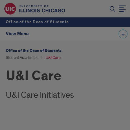
Office of the Dean of Students
View Menu
Office of the Dean of Students
Student Assistance
U&I Care
U&I Care
U&I Care Initiatives
U&I