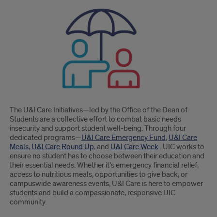
Care
Initiatives
The U&I Care Initiatives—led by the Office of the Dean of
Students are a collective effort to combat basic needs
insecurity and support student well-being. Through four
dedicated programs—
U&I Care Emergency Fund
,
U&I Care
Meals
,
U&I Care Round Up
, and
U&I Care Week
. UIC works to
ensure no student has to choose between their education and
their essential needs. Whether it’s emergency financial relief,
access to nutritious meals, opportunities to give back, or
campuswide awareness events, U&I Care is here to empower
students and build a compassionate, responsive UIC
community.