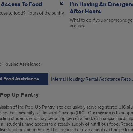
 Access To Food
I'm Having An Emergen
After Hours
ess to food? Hours of the pantry.
What to do if you or someone yo
in crisis.
rnal
 Housing Assistance
d
al Food Assistance
Internal Housing/Rental Assistance Reso
stance
 Pop Up Pantry
ission of the Pop-Up Pantry is to exclusively serve registered UIC st
ding the University of Illinois at Chicago (UIC). Our mission is to s
rting students who may be facing personal and/or financial hardship. 
 all students have access to a steady supply of nutritious food. Resear
tive function and memory. This means that every meal is a bridge to 