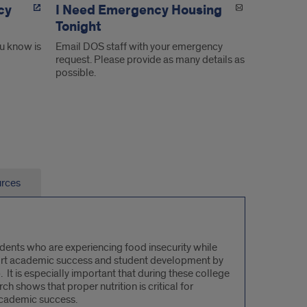
cy
I Need Emergency Housing
Tonight
u know is
Email DOS staff with your emergency
request. Please provide as many details as
possible.
urces
udents who are experiencing food insecurity while
upport academic success and student development by
It is especially important that during these college
ch shows that proper nutrition is critical for
academic success.