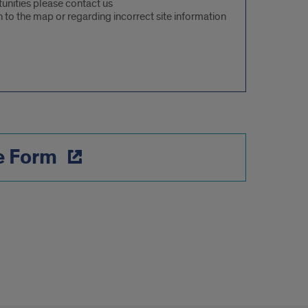
rtunities please contact us
 to the map or regarding incorrect site information
e Form