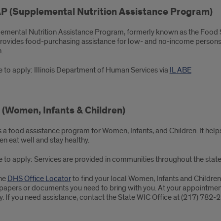
P (Supplemental Nutrition Assistance Program)
emental Nutrition Assistance Program, formerly known as the Food
provides food-purchasing assistance for low- and no-income persons 
.
 to apply: Illinois Department of Human Services via
IL ABE
(Women, Infants & Children)
s a food assistance program for Women, Infants, and Children. It h
en eat well and stay healthy.
 to apply: Services are provided in communities throughout the state
he
DHS Office Locator
to find your local Women, Infants and Children
papers or documents you need to bring with you. At your appointment, 
fy. If you need assistance, contact the State WIC Office at (217) 782-