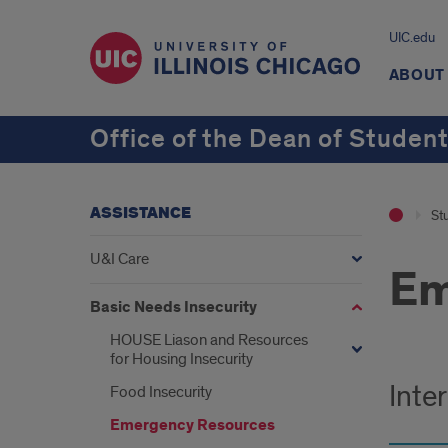
UIC.edu
ABOUT
Office of the Dean of Studen
ASSISTANCE
St
U&I Care
Em
Basic Needs Insecurity
HOUSE Liason and Resources
for Housing Insecurity
Inte
Food Insecurity
Emergency Resources