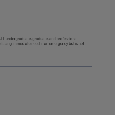
ALL undergraduate, graduate, and professional
e facing immediate need in an emergency but is not