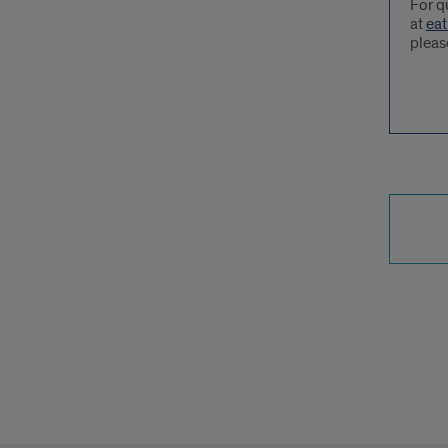
For q
at
eat
pleas