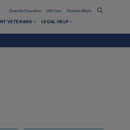
Diversity Education
U&I Care
Student Affairs
NT VETERANS
LEGAL HELP