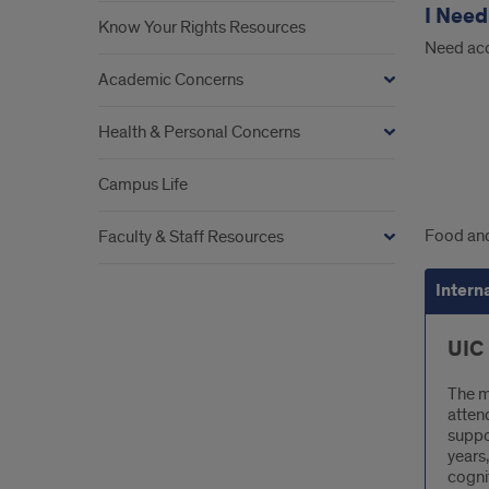
I Need
Know Your Rights Resources
Need acc
Academic Concerns
Health & Personal Concerns
Campus Life
Inte
Food and
Faculty & Staff Resources
Foo
Intern
Assi
UIC
The m
atten
suppo
years,
cogni