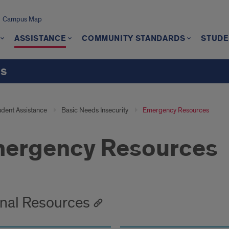
Campus Map
ASSISTANCE
COMMUNITY STANDARDS
STUDE
ts
udent Assistance
Basic Needs Insecurity
Emergency Resources
ergency Resources
rnal Resources