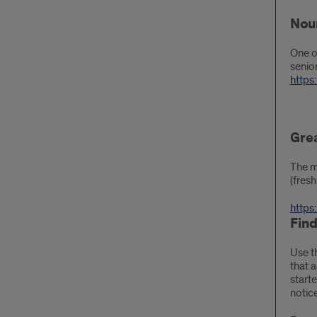
Nou
One o
senio
https
Gre
The m
(fres
https
Fin
Use t
that 
start
notice