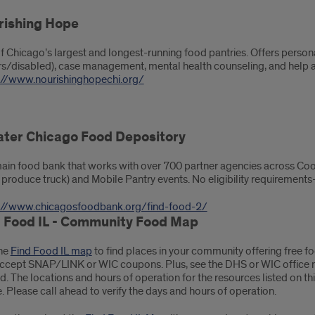
rishing Hope
f Chicago’s largest and longest-running food pantries. Offers persona
rs/disabled), case management, mental health counseling, and help a
://www.nourishinghopechi.org/
ater Chicago Food Depository
ain food bank that works with over 700 partner agencies across Coo
h produce truck) and Mobile Pantry events. No eligibility requirement
://www.chicagosfoodbank.org/find-food-2/
d Food IL - Community Food Map
he
Find Food IL map
to find places in your community offering free f
accept SNAP/LINK or WIC coupons. Plus, see the DHS or WIC office nea
ed. The locations and hours of operation for the resources listed on 
. Please call ahead to verify the days and hours of operation.