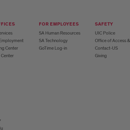
FFICES
FOR EMPLOYEES
SAFETY
ervices
SA Human Resources
UIC Police
 Employment
SA Technology
Office of Access &
ng Center
GoTime Log-in
Contact-US
 Center
Giving
7
du