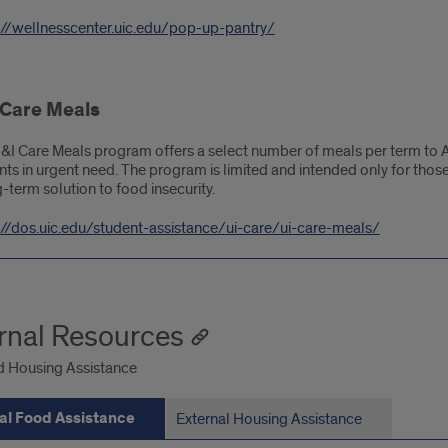
://wellnesscenter.uic.edu/pop-up-pantry/
 Care Meals
&I Care Meals program offers a select number of meals per term to 
nts in urgent need. The program is limited and intended only for thos
-term solution to food insecurity.
://dos.uic.edu/student-assistance/ui-care/ui-care-meals/
rnal Resources
 Housing Assistance
al Food Assistance
External Housing Assistance