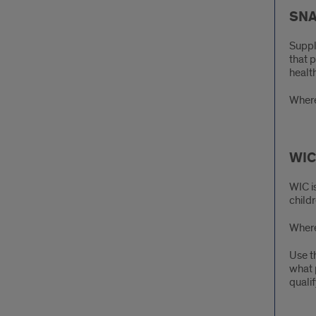
SNA
Suppl
that 
health
Where
WIC 
WIC i
childr
Where
Use t
what 
quali