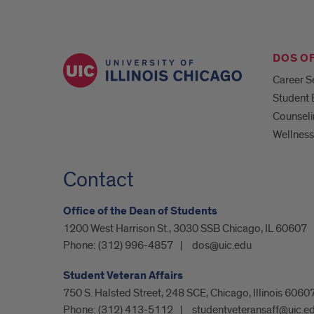
DOS O
Career S
Student
Counseli
Wellness
Contact
Office of the Dean of Students
1200 West Harrison St., 3030 SSB Chicago, IL 60607
Phone:
(312) 996-4857
dos@uic.edu
Student Veteran Affairs
750 S. Halsted Street, 248 SCE, Chicago, Illinois 6060
Phone:
(312) 413-5112
studentveteransaff@uic.e