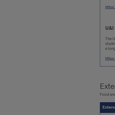
https
U&I
The U
stude
a long
https
Exte
Food and
Extern