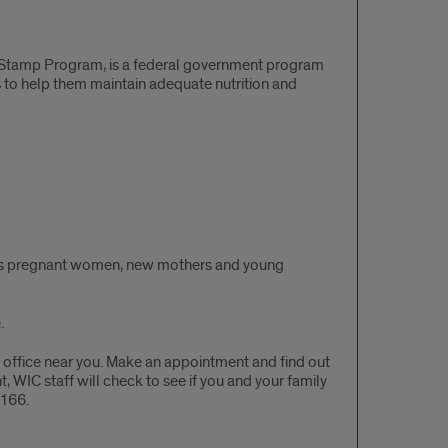
 Stamp Program, is a federal government program
to help them maintain adequate nutrition and
elps pregnant women, new mothers and young
.
 office near you. Make an appointment and find out
WIC staff will check to see if you and your family
2166.