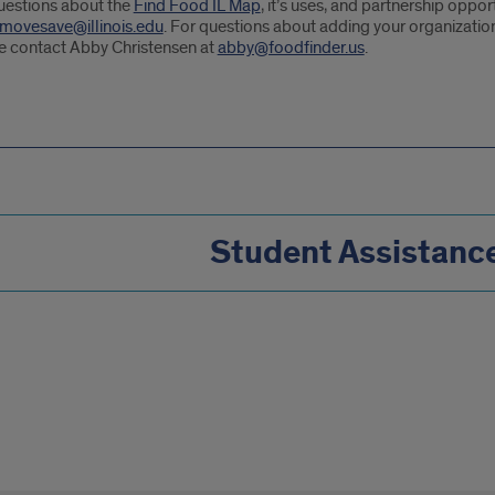
uestions about the
Find Food IL Map
, it’s uses, and partnership oppo
movesave@illinois.edu
. For questions about adding your organization
e contact Abby Christensen at
abby@foodfinder.us
.
Student Assistanc