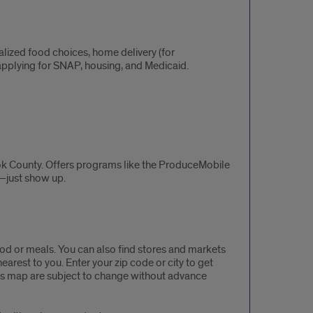
lized food choices, home delivery (for
pplying for SNAP, housing, and Medicaid.
k County. Offers programs like the ProduceMobile
s—just show up.
ood or meals. You can also find stores and markets
rest to you. Enter your zip code or city to get
this map are subject to change without advance